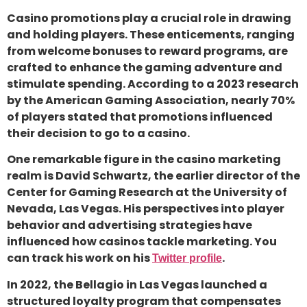
Casino promotions play a crucial role in drawing
and holding players. These enticements, ranging
from welcome bonuses to reward programs, are
crafted to enhance the gaming adventure and
stimulate spending. According to a 2023 research
by the American Gaming Association, nearly 70%
of players stated that promotions influenced
their decision to go to a casino.
One remarkable figure in the casino marketing
realm is David Schwartz, the earlier director of the
Center for Gaming Research at the University of
Nevada, Las Vegas. His perspectives into player
behavior and advertising strategies have
influenced how casinos tackle marketing. You
can track his work on his
.
Twitter profile
In 2022, the Bellagio in Las Vegas launched a
structured loyalty program that compensates