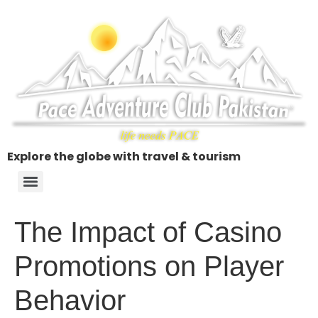
Explore the globe with travel & tourism
The Impact of Casino
Promotions on Player
Behavior