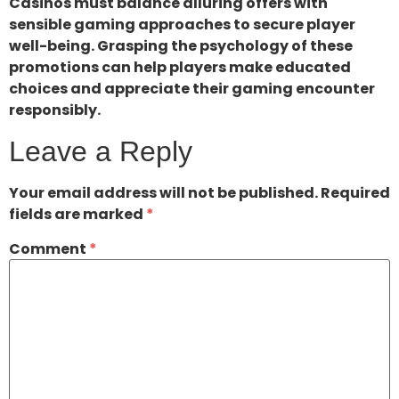
Casinos must balance alluring offers with
sensible gaming approaches to secure player
well-being. Grasping the psychology of these
promotions can help players make educated
choices and appreciate their gaming encounter
responsibly.
Leave a Reply
Your email address will not be published.
Required
fields are marked
*
Comment
*