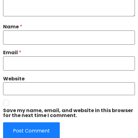
Name
*
Email
*
Website
Save my name, email, and website in this browser
for the next time I comment.