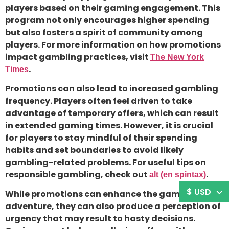
players based on their gaming engagement. This
program not only encourages higher spending
but also fosters a spirit of community among
players. For more information on how promotions
impact gambling practices, visit
The New York
.
Times
Promotions can also lead to increased gambling
frequency. Players often feel driven to take
advantage of temporary offers, which can result
in extended gaming times. However, it is crucial
for players to stay mindful of their spending
habits and set boundaries to avoid likely
gambling-related problems. For useful tips on
responsible gambling, check out
.
alt (en spintax)
$ USD
While promotions can enhance the gaming
adventure, they can also produce a perception of
urgency that may result to hasty decisions.