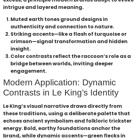
intrigue and layered meaning.
Muted earth tones ground designs in
authenticity and connection to nature.
Striking accents—like a flash of turquoise or
crimson—signal transformation and hidden
insight.
Color contrasts reflect the raccoon’s role as a
bridge between worlds, inviting deeper
engagement.
Modern Application: Dynamic
Contrasts in Le King’s Identity
Le King’s visual narrative draws directly from
these traditions, using a deliberate palette that
echoes ancient symbolism and folkloric trickster
energy. Bold, earthy foundations anchor the
brand, while dynamic accents—green flecks in