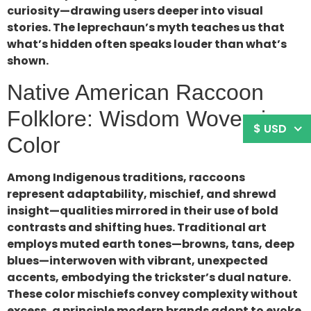
curiosity—drawing users deeper into visual
stories. The leprechaun’s myth teaches us that
what’s hidden often speaks louder than what’s
shown.
Native American Raccoon
Folklore: Wisdom Woven in
$ USD
Color
Among Indigenous traditions, raccoons
represent adaptability, mischief, and shrewd
insight—qualities mirrored in their use of bold
contrasts and shifting hues. Traditional art
employs muted earth tones—browns, tans, deep
blues—interwoven with vibrant, unexpected
accents, embodying the trickster’s dual nature.
These color mischiefs convey complexity without
excess, a principle modern brands adopt to evoke