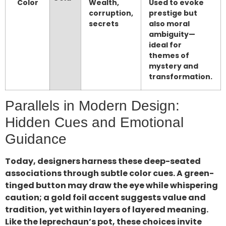
Color
Wealth,
Used to evoke
corruption,
prestige but
secrets
also moral
ambiguity—
ideal for
themes of
mystery and
transformation.
Parallels in Modern Design:
Hidden Cues and Emotional
Guidance
Today, designers harness these deep-seated
associations through subtle color cues. A green-
tinged button may draw the eye while whispering
caution; a gold foil accent suggests value and
tradition, yet within layers of layered meaning.
Like the leprechaun’s pot, these choices invite