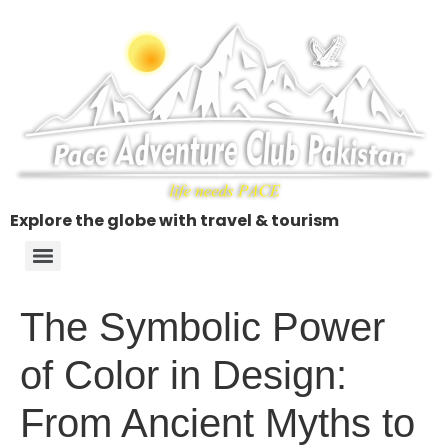
Explore the globe with travel & tourism
The Symbolic Power
of Color in Design:
From Ancient Myths to