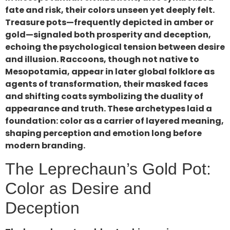
fate and risk, their colors unseen yet deeply felt.
Treasure pots—frequently depicted in amber or
gold—signaled both prosperity and deception,
echoing the psychological tension between desire
and illusion. Raccoons, though not native to
Mesopotamia, appear in later global folklore as
agents of transformation, their masked faces
and shifting coats symbolizing the duality of
appearance and truth. These archetypes laid a
foundation: color as a carrier of layered meaning,
shaping perception and emotion long before
modern branding.
The Leprechaun’s Gold Pot:
Color as Desire and
Deception