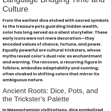
Culture
From the earliest dice etched with sacred symbols
to the treasure pots guarding hidden wealth,
color has long served as a silent storyteller. These
early icons were not mere decoration—they
encoded values of chance, fortune, and power.
Equally powerful are cultural tricksters, whose
myths reveal color’s dual role: as enchantment
and warning. The raccoon, a recurring figure in
folklore, embodies adaptability and cunning,
often cloaked in shifting colors that mirror its
ambiguous nature.
Ancient Roots: Dice, Pots, and
the Trickster’s Palette
In Mesopotamian civilizations, dice symbolized