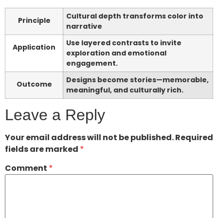
Cultural depth transforms color into
Principle
narrative
Use layered contrasts to invite
Application
exploration and emotional
engagement.
Designs become stories—memorable,
Outcome
meaningful, and culturally rich.
Leave a Reply
Your email address will not be published.
Required
fields are marked
*
Comment
*