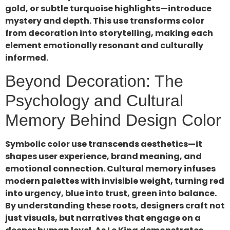
gold, or subtle turquoise highlights—introduce
mystery and depth. This use transforms color
from decoration into storytelling, making each
element emotionally resonant and culturally
informed.
Beyond Decoration: The
Psychology and Cultural
Memory Behind Design Color
Symbolic color use transcends aesthetics—it
shapes user experience, brand meaning, and
emotional connection. Cultural memory infuses
modern palettes with invisible weight, turning red
into urgency, blue into trust, green into balance.
By understanding these roots, designers craft not
just visuals, but narratives that engage on a