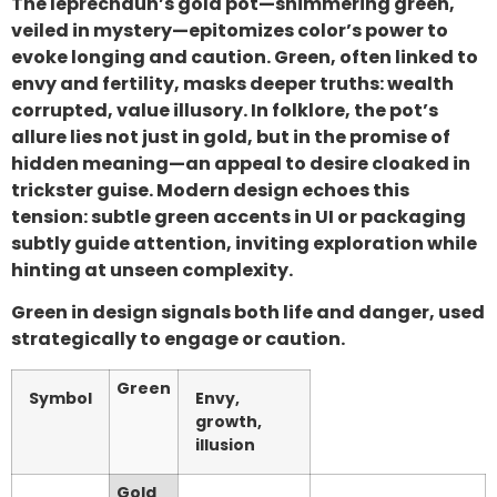
The leprechaun’s gold pot—shimmering green,
veiled in mystery—epitomizes color’s power to
evoke longing and caution. Green, often linked to
envy and fertility, masks deeper truths: wealth
corrupted, value illusory. In folklore, the pot’s
allure lies not just in gold, but in the promise of
hidden meaning—an appeal to desire cloaked in
trickster guise. Modern design echoes this
tension: subtle green accents in UI or packaging
subtly guide attention, inviting exploration while
hinting at unseen complexity.
Green in design signals both life and danger, used
strategically to engage or caution.
Green
Symbol
Envy,
growth,
illusion
Gold