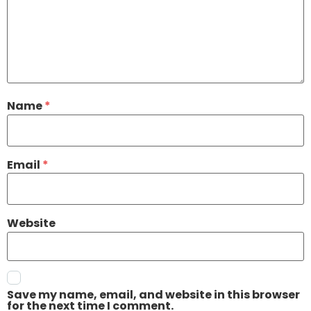
Name
*
Email
*
Website
Save my name, email, and website in this browser
for the next time I comment.