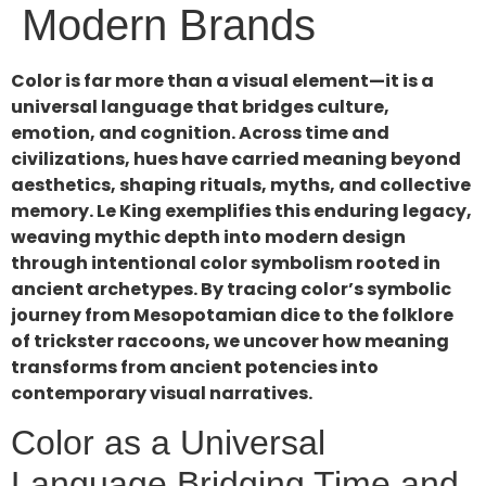
Modern Brands
Color is far more than a visual element—it is a
universal language that bridges culture,
emotion, and cognition. Across time and
civilizations, hues have carried meaning beyond
aesthetics, shaping rituals, myths, and collective
memory. Le King exemplifies this enduring legacy,
weaving mythic depth into modern design
through intentional color symbolism rooted in
ancient archetypes. By tracing color’s symbolic
journey from Mesopotamian dice to the folklore
of trickster raccoons, we uncover how meaning
transforms from ancient potencies into
contemporary visual narratives.
Color as a Universal
Language Bridging Time and