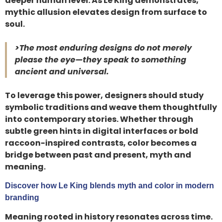
deeper human level. As Le King demonstrates,
mythic allusion elevates design from surface to
soul.
>The most enduring designs do not merely
please the eye—they speak to something
ancient and universal.
To leverage this power, designers should study
symbolic traditions and weave them thoughtfully
into contemporary stories. Whether through
subtle green hints in digital interfaces or bold
raccoon-inspired contrasts, color becomes a
bridge between past and present, myth and
meaning.
Discover how Le King blends myth and color in modern
branding
Meaning rooted in history resonates across time.