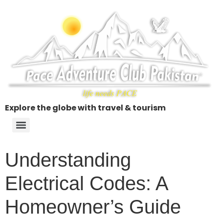
Explore the globe with travel & tourism
Understanding
Electrical Codes: A
Homeowner’s Guide