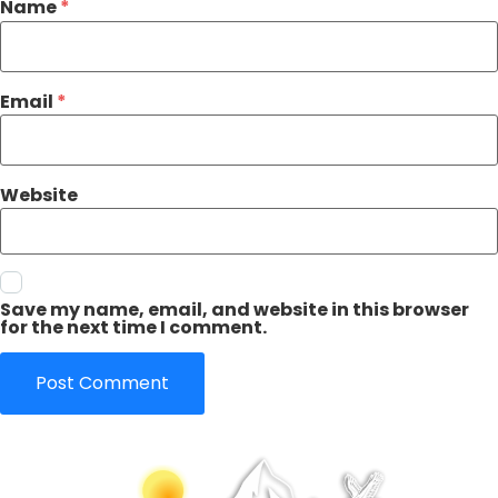
Name
*
Email
*
Website
Save my name, email, and website in this browser
for the next time I comment.