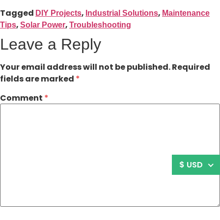
Tagged
,
,
DIY Projects
Industrial Solutions
Maintenance
,
,
Tips
Solar Power
Troubleshooting
Leave a Reply
Your email address will not be published.
Required
fields are marked
*
Comment
*
$ USD