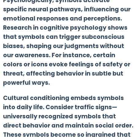
Psychologically, symbols activate
specific neural pathways, influencing our
emotional responses and perceptions.
Research in cognitive psychology shows
that symbols can trigger subconscious
biases, shaping our judgments without
our awareness. For instance, certain
colors or icons evoke feelings of safety or
threat, affecting behavior in subtle but
powerful ways.
Cultural conditioning embeds symbols
into daily life. Consider traffic signs—
universally recognized symbols that
direct behavior and maintain social order.
These symbols become so ingrained that