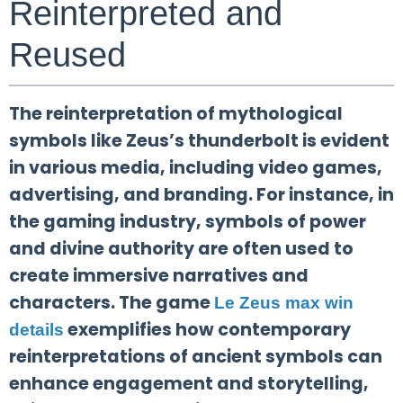
Reinterpreted and
Reused
The reinterpretation of mythological
symbols like Zeus’s thunderbolt is evident
in various media, including video games,
advertising, and branding. For instance, in
the gaming industry, symbols of power
and divine authority are often used to
create immersive narratives and
characters. The game
Le Zeus max win
exemplifies how contemporary
details
reinterpretations of ancient symbols can
enhance engagement and storytelling,