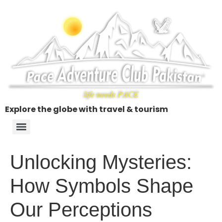
Explore the globe with travel & tourism
Unlocking Mysteries:
How Symbols Shape
Our Perceptions