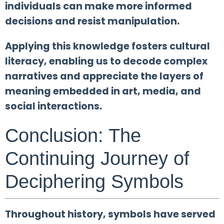
individuals can make more informed
decisions and resist manipulation.
Applying this knowledge fosters cultural
literacy, enabling us to decode complex
narratives and appreciate the layers of
meaning embedded in art, media, and
social interactions.
Conclusion: The
Continuing Journey of
Deciphering Symbols
Throughout history, symbols have served