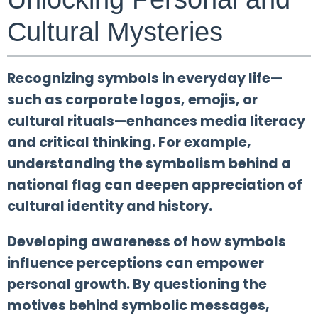
Cultural Mysteries
Recognizing symbols in everyday life—
such as corporate logos, emojis, or
cultural rituals—enhances media literacy
and critical thinking. For example,
understanding the symbolism behind a
national flag can deepen appreciation of
cultural identity and history.
Developing awareness of how symbols
influence perceptions can empower
personal growth. By questioning the
motives behind symbolic messages,