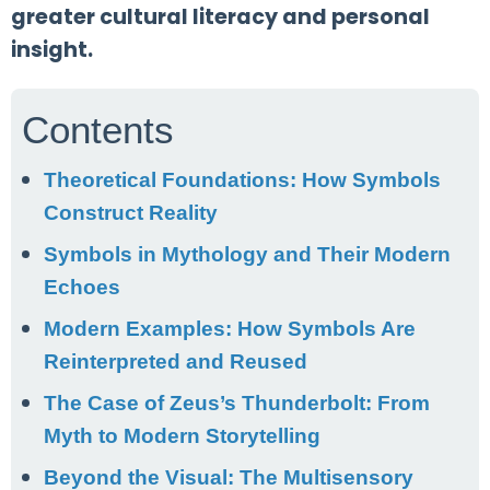
greater cultural literacy and personal
insight.
Contents
Theoretical Foundations: How Symbols
Construct Reality
Symbols in Mythology and Their Modern
Echoes
Modern Examples: How Symbols Are
Reinterpreted and Reused
The Case of Zeus’s Thunderbolt: From
Myth to Modern Storytelling
Beyond the Visual: The Multisensory