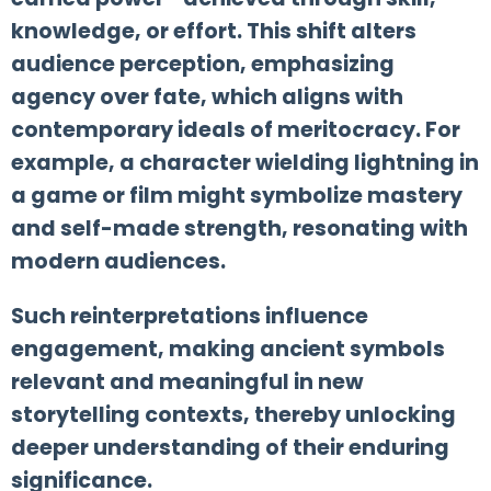
knowledge, or effort. This shift alters
audience perception, emphasizing
agency over fate, which aligns with
contemporary ideals of meritocracy. For
example, a character wielding lightning in
a game or film might symbolize mastery
and self-made strength, resonating with
modern audiences.
Such reinterpretations influence
engagement, making ancient symbols
relevant and meaningful in new
storytelling contexts, thereby unlocking
deeper understanding of their enduring
significance.