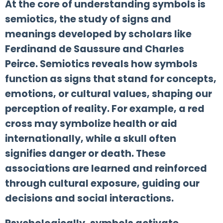
At the core of understanding symbols is
semiotics, the study of signs and
meanings developed by scholars like
Ferdinand de Saussure and Charles
Peirce. Semiotics reveals how symbols
function as signs that stand for concepts,
emotions, or cultural values, shaping our
perception of reality. For example, a red
cross may symbolize health or aid
internationally, while a skull often
signifies danger or death. These
associations are learned and reinforced
through cultural exposure, guiding our
decisions and social interactions.