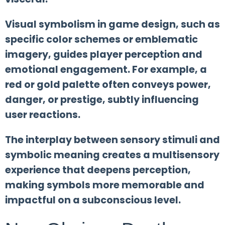
Visual symbolism in game design, such as
specific color schemes or emblematic
imagery, guides player perception and
emotional engagement. For example, a
red or gold palette often conveys power,
danger, or prestige, subtly influencing
user reactions.
The interplay between sensory stimuli and
symbolic meaning creates a multisensory
experience that deepens perception,
making symbols more memorable and
impactful on a subconscious level.