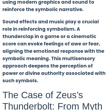
using modern graphics and sound to
reinforce the symbolic narrative.
Sound effects and music play a crucial
role in reinforcing symbolism. A
thunderclap in a game or a cinematic
score can evoke feelings of awe or fear,
aligning the emotional response with the
symbolic meaning. This multisensory
approach deepens the perception of
power or divine authority associated with
such symbols.
The Case of Zeus’s
Thunderbolt: From Myth