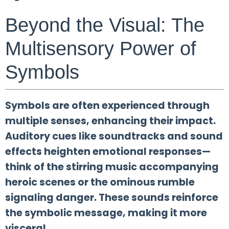
Beyond the Visual: The
Multisensory Power of
Symbols
Symbols are often experienced through
multiple senses, enhancing their impact.
Auditory cues like soundtracks and sound
effects heighten emotional responses—
think of the stirring music accompanying
heroic scenes or the ominous rumble
signaling danger. These sounds reinforce
the symbolic message, making it more
visceral.