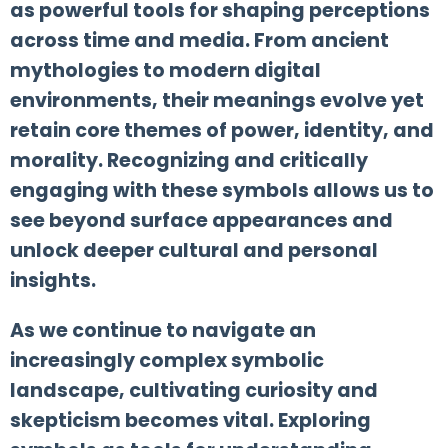
as powerful tools for shaping perceptions
across time and media. From ancient
mythologies to modern digital
environments, their meanings evolve yet
retain core themes of power, identity, and
morality. Recognizing and critically
engaging with these symbols allows us to
see beyond surface appearances and
unlock deeper cultural and personal
insights.
As we continue to navigate an
increasingly complex symbolic
landscape, cultivating curiosity and
skepticism becomes vital. Exploring