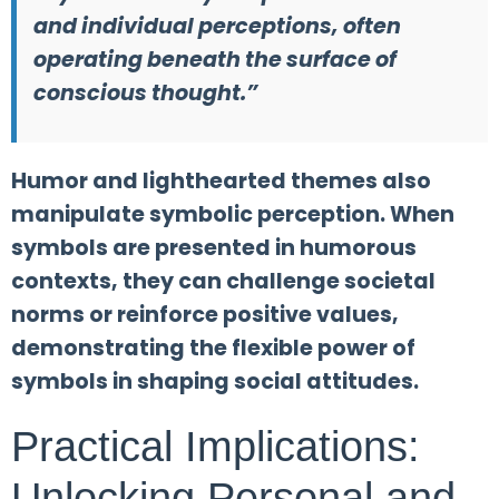
and individual perceptions, often
operating beneath the surface of
conscious thought.”
Humor and lighthearted themes also
manipulate symbolic perception. When
symbols are presented in humorous
contexts, they can challenge societal
norms or reinforce positive values,
demonstrating the flexible power of
symbols in shaping social attitudes.
Practical Implications:
Unlocking Personal and