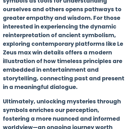
symbols as tools for understanding
ourselves and others opens pathways to
greater empathy and wisdom. For those
interested in experiencing the dynamic
reinterpretation of ancient symbolism,
exploring contemporary platforms like Le
Zeus max win details offers a modern
illustration of how timeless principles are
embedded in entertainment and
storytelling, connecting past and present
in a meaningful dialogue.
Ultimately, unlocking mysteries through
symbols enriches our perception,
fostering a more nuanced and informed
worldview—an ongoing journey worth