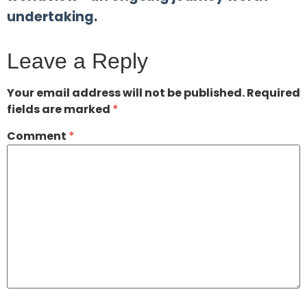
undertaking.
Leave a Reply
Your email address will not be published.
Required
fields are marked
*
Comment
*