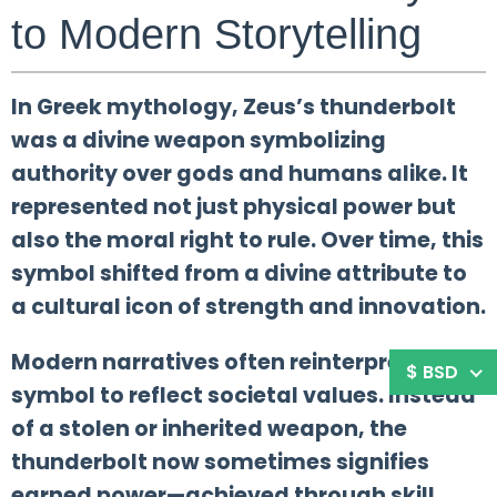
to Modern Storytelling
In Greek mythology, Zeus’s thunderbolt
was a divine weapon symbolizing
authority over gods and humans alike. It
represented not just physical power but
also the moral right to rule. Over time, this
symbol shifted from a divine attribute to
a cultural icon of strength and innovation.
Modern narratives often reinterpret this
$ BSD
symbol to reflect societal values. Instead
of a stolen or inherited weapon, the
thunderbolt now sometimes signifies
earned power—achieved through skill,