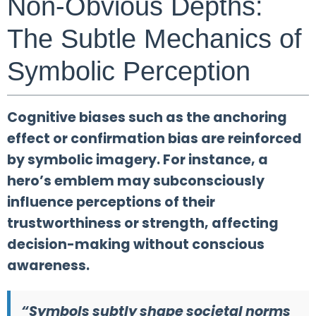
Non-Obvious Depths:
The Subtle Mechanics of
Symbolic Perception
Cognitive biases such as the anchoring
effect or confirmation bias are reinforced
by symbolic imagery. For instance, a
hero’s emblem may subconsciously
influence perceptions of their
trustworthiness or strength, affecting
decision-making without conscious
awareness.
“Symbols subtly shape societal norms