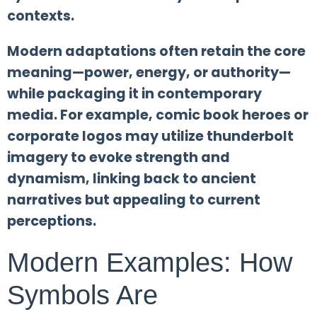
contexts.
Modern adaptations often retain the core
meaning—power, energy, or authority—
while packaging it in contemporary
media. For example, comic book heroes or
corporate logos may utilize thunderbolt
imagery to evoke strength and
dynamism, linking back to ancient
narratives but appealing to current
perceptions.
Modern Examples: How
Symbols Are