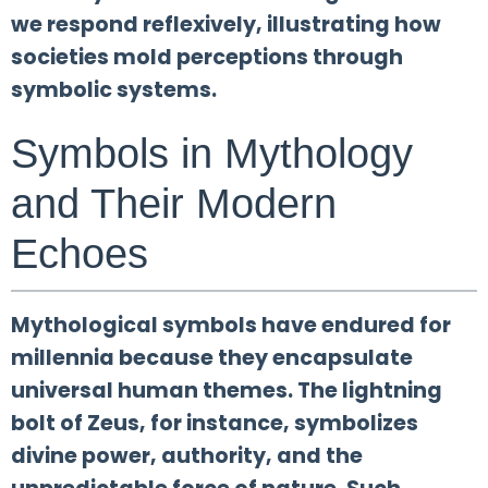
we respond reflexively, illustrating how
societies mold perceptions through
symbolic systems.
Symbols in Mythology
and Their Modern
Echoes
Mythological symbols have endured for
millennia because they encapsulate
universal human themes. The lightning
bolt of Zeus, for instance, symbolizes
divine power, authority, and the