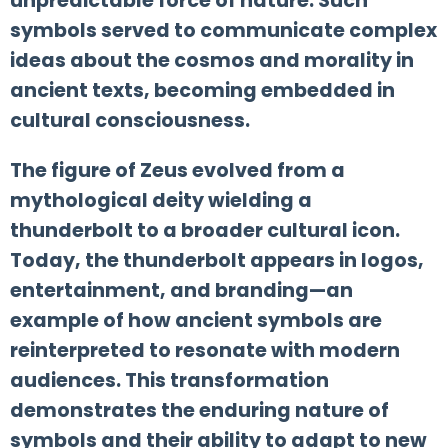
unpredictable force of nature. Such
symbols served to communicate complex
ideas about the cosmos and morality in
ancient texts, becoming embedded in
cultural consciousness.
The figure of Zeus evolved from a
mythological deity wielding a
thunderbolt to a broader cultural icon.
Today, the thunderbolt appears in logos,
entertainment, and branding—an
example of how ancient symbols are
reinterpreted to resonate with modern
audiences. This transformation
demonstrates the enduring nature of
symbols and their ability to adapt to new