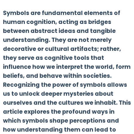
Symbols are fundamental elements of
human cognition, acting as bridges
between abstract ideas and tangible
understanding. They are not merely
decorative or cultural artifacts; rather,
they serve as cognitive tools that
influence how we interpret the world, form
beliefs, and behave within societies.
Recognizing the power of symbols allows
us to unlock deeper mysteries about
ourselves and the cultures we inhabit. This
article explores the profound ways in
which symbols shape perceptions and
how understanding them can lead to