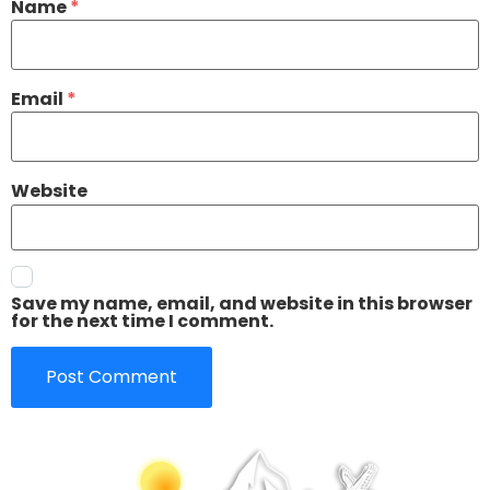
Name
*
Email
*
Website
Save my name, email, and website in this browser
for the next time I comment.