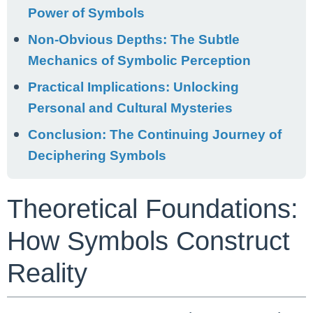
Power of Symbols
Non-Obvious Depths: The Subtle
Mechanics of Symbolic Perception
Practical Implications: Unlocking
Personal and Cultural Mysteries
Conclusion: The Continuing Journey of
Deciphering Symbols
Theoretical Foundations:
How Symbols Construct
Reality