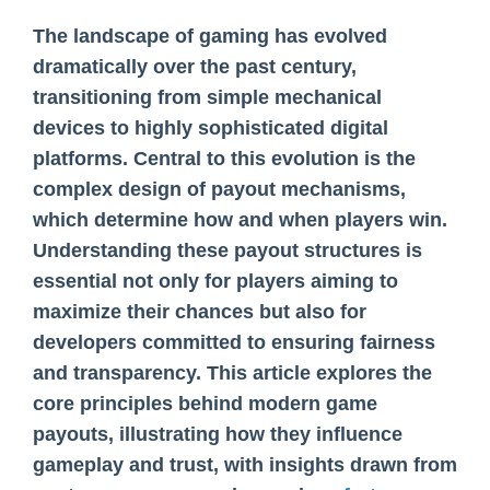
The landscape of gaming has evolved
dramatically over the past century,
transitioning from simple mechanical
devices to highly sophisticated digital
platforms. Central to this evolution is the
complex design of payout mechanisms,
which determine how and when players win.
Understanding these payout structures is
essential not only for players aiming to
maximize their chances but also for
developers committed to ensuring fairness
and transparency. This article explores the
core principles behind modern game
payouts, illustrating how they influence
gameplay and trust, with insights drawn from