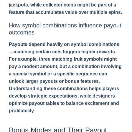
jackpots, while collector coins might be part of a
feature that accumulates value over multiple spins.
How symbol combinations influence payout
outcomes
Payouts depend heavily on symbol combinations
—matching certain sets triggers higher rewards.
For example, three matching fruit symbols might
pay a modest amount, but a combination involving
a special symbol or a specific sequence can
unlock larger payouts or bonus features.
Understanding these combinations helps players
develop strategic expectations, while designers
optimize payout tables to balance excitement and
profitability.
Bonus Modes and Their Payout