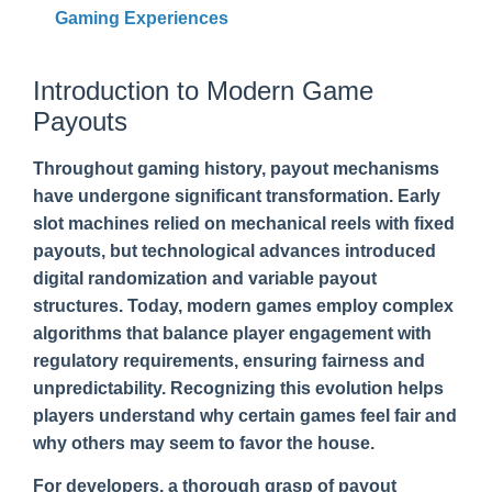
Gaming Experiences
Introduction to Modern Game
Payouts
Throughout gaming history, payout mechanisms
have undergone significant transformation. Early
slot machines relied on mechanical reels with fixed
payouts, but technological advances introduced
digital randomization and variable payout
structures. Today, modern games employ complex
algorithms that balance player engagement with
regulatory requirements, ensuring fairness and
unpredictability. Recognizing this evolution helps
players understand why certain games feel fair and
why others may seem to favor the house.
For developers, a thorough grasp of payout