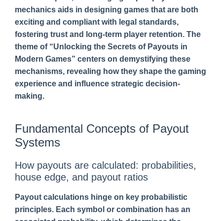
mechanics aids in designing games that are both
exciting and compliant with legal standards,
fostering trust and long-term player retention. The
theme of
“Unlocking the Secrets of Payouts in
Modern Games”
centers on demystifying these
mechanisms, revealing how they shape the gaming
experience and influence strategic decision-
making.
Fundamental Concepts of Payout
Systems
How payouts are calculated: probabilities,
house edge, and payout ratios
Payout calculations hinge on key probabilistic
principles. Each symbol or combination has an