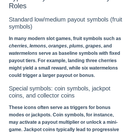
Roles
Standard low/medium payout symbols (fruit
symbols)
In many modern slot games, fruit symbols such as
cherries
,
lemons
,
oranges
,
plums
,
grapes
, and
watermelons
serve as baseline symbols with fixed
payout tiers. For example, landing three cherries
might yield a small reward, while six watermelons
could trigger a larger payout or bonus.
Special symbols: coin symbols, jackpot
coins, and collector coins
These icons often serve as triggers for bonus
modes or jackpots. Coin symbols, for instance,
may activate a payout multiplier or unlock a mini-
game. Jackpot coins typically lead to progressive