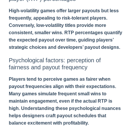
High-volatility games offer larger payouts but less
frequently, appealing to risk-tolerant players.
Conversely, low-volatility titles provide more
consistent, smaller wins. RTP percentages quantify
the expected payout over time, guiding players’
strategic choices and developers’ payout designs.
Psychological factors: perception of
fairness and payout frequency
Players tend to perceive games as fairer when
payout frequencies align with their expectations.
Many games simulate frequent small wins to
maintain engagement, even if the actual RTP is
high. Understanding these psychological nuances
helps designers craft payout schedules that
balance excitement with profitability.