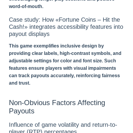
word-of-mouth.
Case study: How «Fortune Coins – Hit the
Cash!» integrates accessibility features into
payout displays
This game exemplifies inclusive design by
providing clear labels, high-contrast symbols, and
adjustable settings for color and font size. Such
features ensure players with visual impairments
can track payouts accurately, reinforcing fairness
and trust.
Non-Obvious Factors Affecting
Payouts
Influence of game volatility and return-to-
player (RTP) percentages