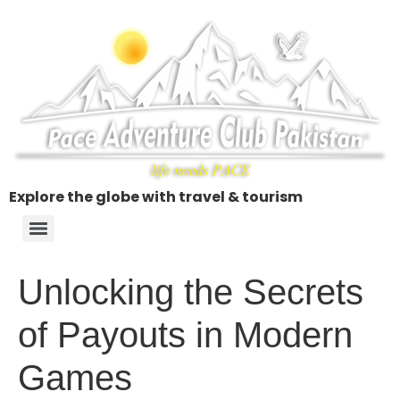
Explore the globe with travel & tourism
Unlocking the Secrets
of Payouts in Modern
Games