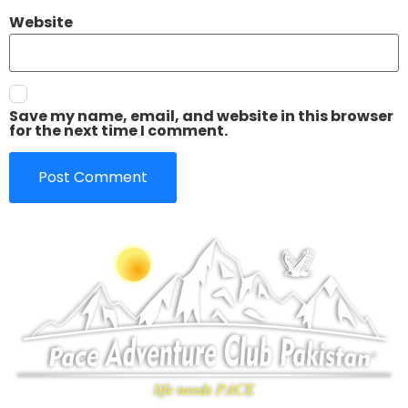
Website
Save my name, email, and website in this browser
for the next time I comment.