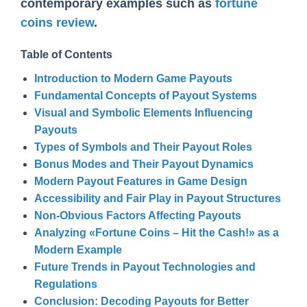
contemporary examples such as
fortune
coins review
.
Table of Contents
Introduction to Modern Game Payouts
Fundamental Concepts of Payout Systems
Visual and Symbolic Elements Influencing
Payouts
Types of Symbols and Their Payout Roles
Bonus Modes and Their Payout Dynamics
Modern Payout Features in Game Design
Accessibility and Fair Play in Payout Structures
Non-Obvious Factors Affecting Payouts
Analyzing «Fortune Coins – Hit the Cash!» as a
Modern Example
Future Trends in Payout Technologies and
Regulations
Conclusion: Decoding Payouts for Better