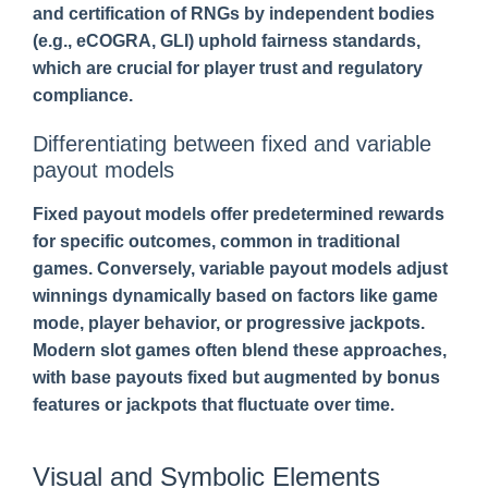
and certification of RNGs by independent bodies
(e.g., eCOGRA, GLI) uphold fairness standards,
which are crucial for player trust and regulatory
compliance.
Differentiating between fixed and variable
payout models
Fixed payout models offer predetermined rewards
for specific outcomes, common in traditional
games. Conversely, variable payout models adjust
winnings dynamically based on factors like game
mode, player behavior, or progressive jackpots.
Modern slot games often blend these approaches,
with base payouts fixed but augmented by bonus
features or jackpots that fluctuate over time.
Visual and Symbolic Elements