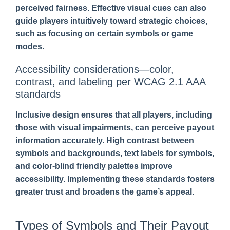
perceived fairness. Effective visual cues can also
guide players intuitively toward strategic choices,
such as focusing on certain symbols or game
modes.
Accessibility considerations—color,
contrast, and labeling per WCAG 2.1 AAA
standards
Inclusive design ensures that all players, including
those with visual impairments, can perceive payout
information accurately. High contrast between
symbols and backgrounds, text labels for symbols,
and color-blind friendly palettes improve
accessibility. Implementing these standards fosters
greater trust and broadens the game’s appeal.
Types of Symbols and Their Payout