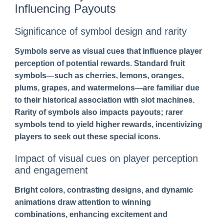
Influencing Payouts
Significance of symbol design and rarity
Symbols serve as visual cues that influence player
perception of potential rewards. Standard fruit
symbols—such as cherries, lemons, oranges,
plums, grapes, and watermelons—are familiar due
to their historical association with slot machines.
Rarity of symbols also impacts payouts; rarer
symbols tend to yield higher rewards, incentivizing
players to seek out these special icons.
Impact of visual cues on player perception
and engagement
Bright colors, contrasting designs, and dynamic
animations draw attention to winning
combinations, enhancing excitement and