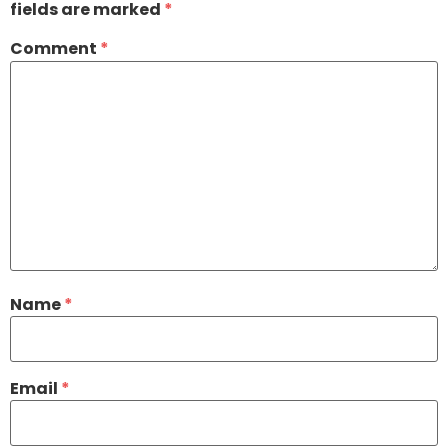
fields are marked
*
Comment
*
Name
*
Email
*