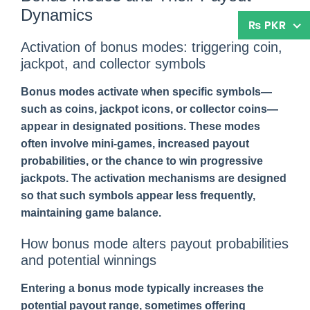
Dynamics
₨ PKR
Activation of bonus modes: triggering coin,
jackpot, and collector symbols
Bonus modes activate when specific symbols—
such as coins, jackpot icons, or collector coins—
appear in designated positions. These modes
often involve mini-games, increased payout
probabilities, or the chance to win progressive
jackpots. The activation mechanisms are designed
so that such symbols appear less frequently,
maintaining game balance.
How bonus mode alters payout probabilities
and potential winnings
Entering a bonus mode typically increases the
potential payout range, sometimes offering