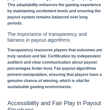
This adaptability enhances the gaming experience
by maintaining excitement levels and ensuring the
payout system remains balanced over long
periods.
The importance of transparency and
fairness in payout algorithms
Transparency reassures players that outcomes are
truly random and fair. Certification by independent
auditors and clear communication about payout
percentages foster trust. Fair payout algorithms
prevent manipulation, ensuring that players have a
genuine chance of winning, which is vital for
sustainable gaming environments.
Accessibility and Fair Play in Payout
Structures