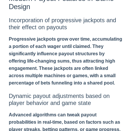
Design
Incorporation of progressive jackpots and
their effect on payouts
Progressive jackpots grow over time, accumulating
a portion of each wager until claimed. They
significantly influence payout structures by
offering life-changing sums, thus attracting high
engagement. These jackpots are often linked
across multiple machines or games, with a small
percentage of bets funneling into a shared pool.
Dynamic payout adjustments based on
player behavior and game state
Advanced algorithms can tweak payout
probabilities in real-time, based on factors such as
player streaks, betting patterns, or game progress.