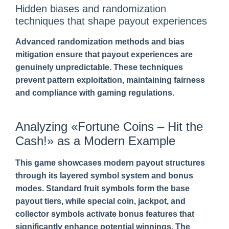
Hidden biases and randomization
techniques that shape payout experiences
Advanced randomization methods and bias
mitigation ensure that payout experiences are
genuinely unpredictable. These techniques
prevent pattern exploitation, maintaining fairness
and compliance with gaming regulations.
Analyzing «Fortune Coins – Hit the
Cash!» as a Modern Example
This game showcases modern payout structures
through its layered symbol system and bonus
modes. Standard fruit symbols form the base
payout tiers, while special coin, jackpot, and
collector symbols activate bonus features that
significantly enhance potential winnings. The