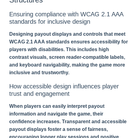
Ensuring compliance with WCAG 2.1 AAA
standards for inclusive design
Designing payout displays and controls that meet
WCAG 2.1 AAA standards ensures accessibility for
players with disabilities. This includes high
contrast visuals, screen reader-compatible labels,
and keyboard navigability, making the game more
inclusive and trustworthy.
How accessible design influences player
trust and engagement
When players can easily interpret payout
information and navigate the game, their
confidence increases. Transparent and accessible
payout displays foster a sense of fairness,
encouraging longer play sessions and positive