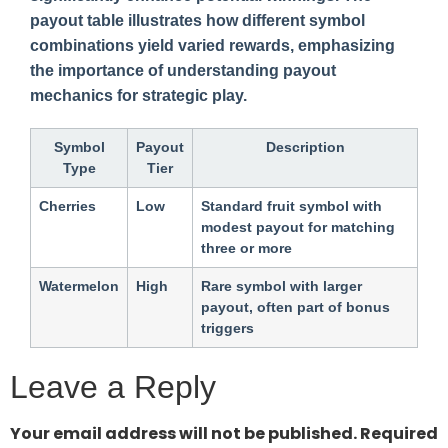
payout table illustrates how different symbol
combinations yield varied rewards, emphasizing
the importance of understanding payout
mechanics for strategic play.
Symbol
Payout
Description
Type
Tier
Cherries
Low
Standard fruit symbol with
modest payout for matching
three or more
Watermelon
High
Rare symbol with larger
payout, often part of bonus
triggers
Leave a Reply
Your email address will not be published.
Required