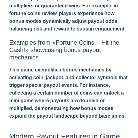
multipliers or guaranteed wins. For example, in
fortune coins review, players experience how
bonus modes dynamically adjust payout odds,
balancing risk and reward to sustain engagement.
Examples from «Fortune Coins – Hit the
Cash!» showcasing bonus payout
mechanics
This game exemplifies bonus mechanics by
activating coin, jackpot, and collector symbols that
trigger special payout events. For instance,
collecting a certain number of coins can unlock a
mini-game where payouts are doubled or
multiplied, demonstrating how bonus modes
expand the payout landscape beyond base spins.
Modern Payout Features in Game