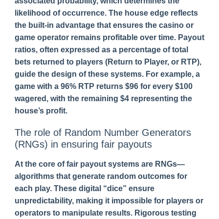
associated probability, which determines the
likelihood of occurrence. The house edge reflects
the built-in advantage that ensures the casino or
game operator remains profitable over time. Payout
ratios, often expressed as a percentage of total
bets returned to players (Return to Player, or RTP),
guide the design of these systems. For example, a
game with a 96% RTP returns $96 for every $100
wagered, with the remaining $4 representing the
house’s profit.
The role of Random Number Generators
(RNGs) in ensuring fair payouts
At the core of fair payout systems are RNGs—
algorithms that generate random outcomes for
each play. These digital “dice” ensure
unpredictability, making it impossible for players or
operators to manipulate results. Rigorous testing