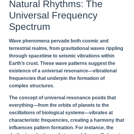
Natural Rhythms: The
Universal Frequency
Spectrum
Wave phenomena pervade both cosmic and
terrestrial realms, from gravitational waves rippling
through spacetime to seismic vibrations within
Earth’s crust. These wave patterns suggest the
existence of a universal resonance—vibrational
frequencies that underpin the formation of
complex structures.
The concept of universal resonance posits that
everything—from the orbits of planets to the
oscillations of biological systems—vibrates at
characteristic frequencies, creating a harmony that
influences pattern formation. For instance, the