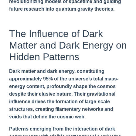
revolutionizing models of spacetime and guiding
future research into quantum gravity theories.
The Influence of Dark
Matter and Dark Energy on
Hidden Patterns
Dark matter and dark energy, constituting
approximately 95% of the universe’s total mass-
energy content, profoundly shape the cosmos
despite their elusive nature. Their gravitational
influence drives the formation of large-scale
structures, creating filamentary networks and
voids that define the cosmic web.
Patterns emerging from the interaction of dark