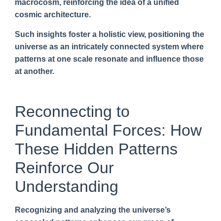
macrocosm, reinforcing the idea of a unified
cosmic architecture.
Such insights foster a holistic view, positioning the
universe as an intricately connected system where
patterns at one scale resonate and influence those
at another.
Reconnecting to
Fundamental Forces: How
These Hidden Patterns
Reinforce Our
Understanding
Recognizing and analyzing the universe’s