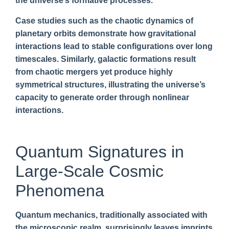
the universe’s formative processes.
Case studies such as the chaotic dynamics of
planetary orbits demonstrate how gravitational
interactions lead to stable configurations over long
timescales. Similarly, galactic formations result
from chaotic mergers yet produce highly
symmetrical structures, illustrating the universe’s
capacity to generate order through nonlinear
interactions.
Quantum Signatures in
Large-Scale Cosmic
Phenomena
Quantum mechanics, traditionally associated with
the microscopic realm, surprisingly leaves imprints