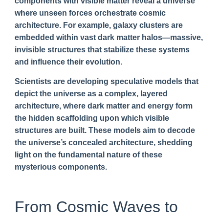
components with visible matter reveal a universe
where unseen forces orchestrate cosmic
architecture. For example, galaxy clusters are
embedded within vast dark matter halos—massive,
invisible structures that stabilize these systems
and influence their evolution.
Scientists are developing speculative models that
depict the universe as a complex, layered
architecture, where dark matter and energy form
the hidden scaffolding upon which visible
structures are built. These models aim to decode
the universe’s concealed architecture, shedding
light on the fundamental nature of these
mysterious components.
From Cosmic Waves to