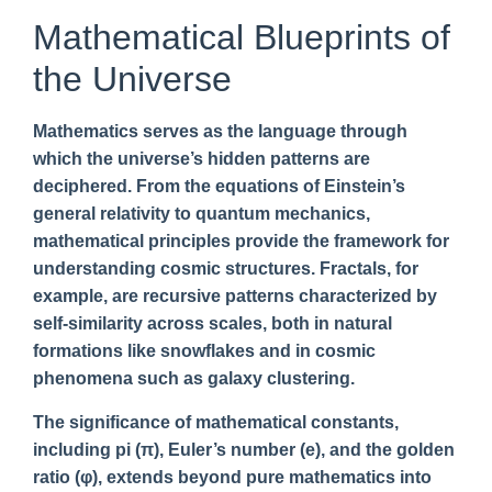
Mathematical Blueprints of
the Universe
Mathematics serves as the language through
which the universe’s hidden patterns are
deciphered. From the equations of Einstein’s
general relativity to quantum mechanics,
mathematical principles provide the framework for
understanding cosmic structures. Fractals, for
example, are recursive patterns characterized by
self-similarity across scales, both in natural
formations like snowflakes and in cosmic
phenomena such as galaxy clustering.
The significance of mathematical constants,
including pi (π), Euler’s number (e), and the golden
ratio (φ), extends beyond pure mathematics into