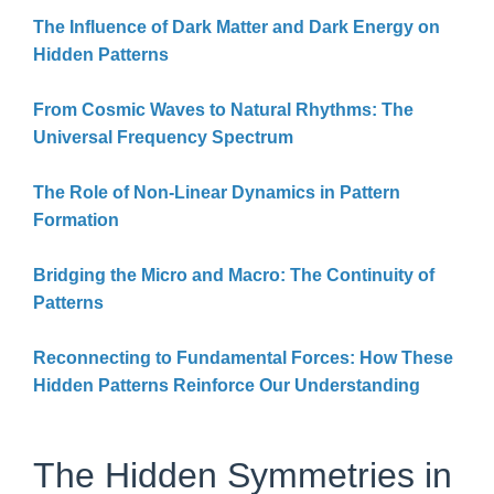
The Influence of Dark Matter and Dark Energy on
Hidden Patterns
From Cosmic Waves to Natural Rhythms: The
Universal Frequency Spectrum
The Role of Non-Linear Dynamics in Pattern
Formation
Bridging the Micro and Macro: The Continuity of
Patterns
Reconnecting to Fundamental Forces: How These
Hidden Patterns Reinforce Our Understanding
The Hidden Symmetries in