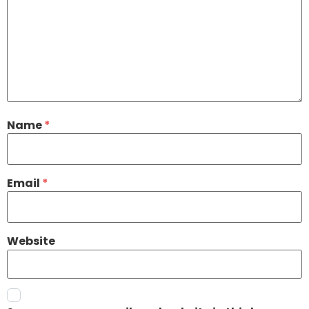
Name
*
Email
*
Website