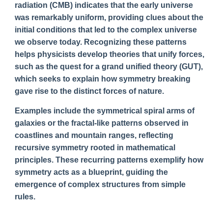
radiation (CMB) indicates that the early universe
was remarkably uniform, providing clues about the
initial conditions that led to the complex universe
we observe today. Recognizing these patterns
helps physicists develop theories that unify forces,
such as the quest for a grand unified theory (GUT),
which seeks to explain how symmetry breaking
gave rise to the distinct forces of nature.
Examples include the symmetrical spiral arms of
galaxies or the fractal-like patterns observed in
coastlines and mountain ranges, reflecting
recursive symmetry rooted in mathematical
principles. These recurring patterns exemplify how
symmetry acts as a blueprint, guiding the
emergence of complex structures from simple
rules.