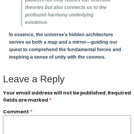
theories but also connects us to the
profound harmony underlying
existence.
In essence, the universe’s hidden architecture
serves as both a map and a mirror—guiding our
quest to comprehend the fundamental forces and
inspiring a sense of unity with the cosmos.
Leave a Reply
Your email address will not be published.
Required
fields are marked
*
Comment
*