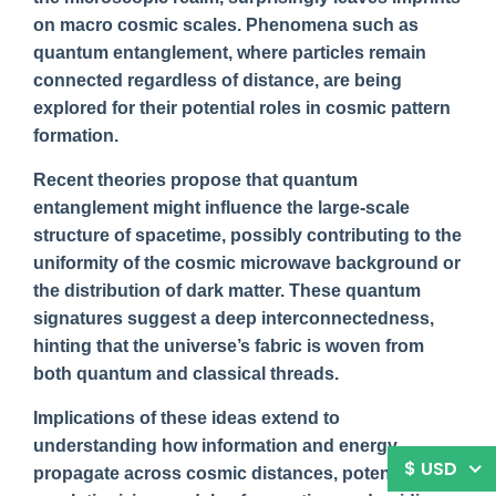
on macro cosmic scales. Phenomena such as
quantum entanglement, where particles remain
connected regardless of distance, are being
explored for their potential roles in cosmic pattern
formation.
Recent theories propose that quantum
entanglement might influence the large-scale
structure of spacetime, possibly contributing to the
uniformity of the cosmic microwave background or
the distribution of dark matter. These quantum
signatures suggest a deep interconnectedness,
hinting that the universe’s fabric is woven from
both quantum and classical threads.
Implications of these ideas extend to
understanding how information and energy
$ USD
propagate across cosmic distances, potentially