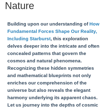
Nature
Building upon our understanding of
How
Fundamental Forces Shape Our Reality,
Including Starburst
, this exploration
delves deeper into the intricate and often
concealed patterns that govern the
cosmos and natural phenomena.
Recognizing these hidden symmetries
and mathematical blueprints not only
enriches our comprehension of the
universe but also reveals the elegant
harmony underlying its apparent chaos.
Let us journey into the depths of cosmic