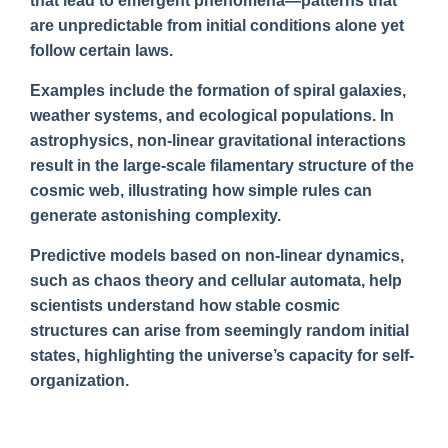
that lead to emergent phenomena—patterns that
are unpredictable from initial conditions alone yet
follow certain laws.
Examples include the formation of spiral galaxies,
weather systems, and ecological populations. In
astrophysics, non-linear gravitational interactions
result in the large-scale filamentary structure of the
cosmic web, illustrating how simple rules can
generate astonishing complexity.
Predictive models based on non-linear dynamics,
such as chaos theory and cellular automata, help
scientists understand how stable cosmic
structures can arise from seemingly random initial
states, highlighting the universe’s capacity for self-
organization.