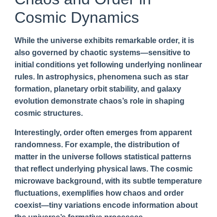
Cosmic Dynamics
While the universe exhibits remarkable order, it is
also governed by chaotic systems—sensitive to
initial conditions yet following underlying nonlinear
rules. In astrophysics, phenomena such as star
formation, planetary orbit stability, and galaxy
evolution demonstrate chaos’s role in shaping
cosmic structures.
Interestingly, order often emerges from apparent
randomness. For example, the distribution of
matter in the universe follows statistical patterns
that reflect underlying physical laws. The cosmic
microwave background, with its subtle temperature
fluctuations, exemplifies how chaos and order
coexist—tiny variations encode information about