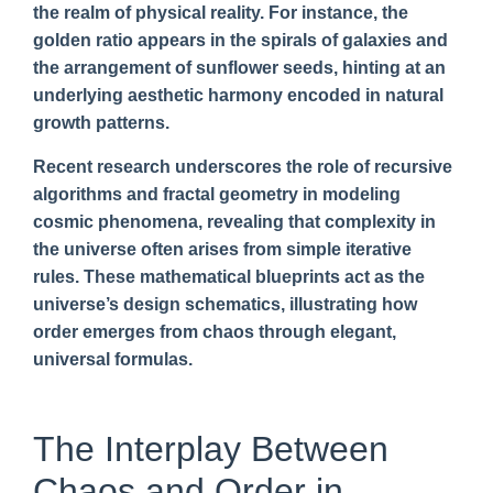
the realm of physical reality. For instance, the
golden ratio appears in the spirals of galaxies and
the arrangement of sunflower seeds, hinting at an
underlying aesthetic harmony encoded in natural
growth patterns.
Recent research underscores the role of recursive
algorithms and fractal geometry in modeling
cosmic phenomena, revealing that complexity in
the universe often arises from simple iterative
rules. These mathematical blueprints act as the
universe’s design schematics, illustrating how
order emerges from chaos through elegant,
universal formulas.
The Interplay Between
Chaos and Order in