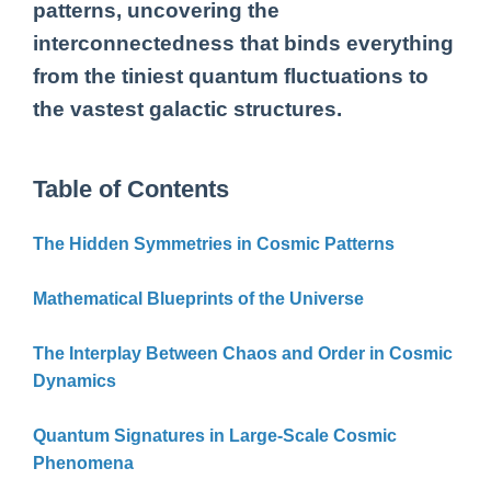
patterns, uncovering the
interconnectedness that binds everything
from the tiniest quantum fluctuations to
the vastest galactic structures.
Table of Contents
The Hidden Symmetries in Cosmic Patterns
Mathematical Blueprints of the Universe
The Interplay Between Chaos and Order in Cosmic
Dynamics
Quantum Signatures in Large-Scale Cosmic
Phenomena