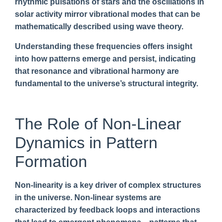
rhythmic pulsations of stars and the oscillations in
solar activity mirror vibrational modes that can be
mathematically described using wave theory.
Understanding these frequencies offers insight
into how patterns emerge and persist, indicating
that resonance and vibrational harmony are
fundamental to the universe’s structural integrity.
The Role of Non-Linear
Dynamics in Pattern
Formation
Non-linearity is a key driver of complex structures
in the universe. Non-linear systems are
characterized by feedback loops and interactions