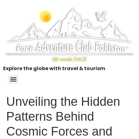
Explore the globe with travel & tourism
Unveiling the Hidden
Patterns Behind
Cosmic Forces and