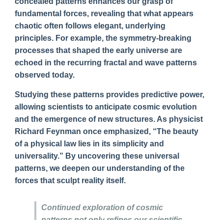
concealed patterns enhances our grasp of
fundamental forces, revealing that what appears
chaotic often follows elegant, underlying
principles. For example, the symmetry-breaking
processes that shaped the early universe are
echoed in the recurring fractal and wave patterns
observed today.
Studying these patterns provides predictive power,
allowing scientists to anticipate cosmic evolution
and the emergence of new structures. As physicist
Richard Feynman once emphasized, “The beauty
of a physical law lies in its simplicity and
universality.” By uncovering these universal
patterns, we deepen our understanding of the
forces that sculpt reality itself.
Continued exploration of cosmic
patterns not only refines our scientific