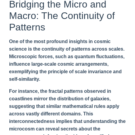
Bridging the Micro and
Macro: The Continuity of
Patterns
One of the most profound insights in cosmic
science is the continuity of patterns across scales.
Microscopic forces, such as quantum fluctuations,
influence large-scale cosmic arrangements,
exemplifying the principle of scale invariance and
self-similarity.
For instance, the fractal patterns observed in
coastlines mirror the distribution of galaxies,
suggesting that similar mathematical rules apply
across vastly different domains. This
interconnectedness implies that understanding the
microcosm can reveal secrets about the