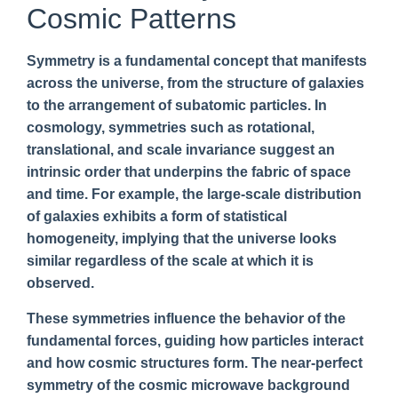
Cosmic Patterns
Symmetry is a fundamental concept that manifests
across the universe, from the structure of galaxies
to the arrangement of subatomic particles. In
cosmology, symmetries such as rotational,
translational, and scale invariance suggest an
intrinsic order that underpins the fabric of space
and time. For example, the large-scale distribution
of galaxies exhibits a form of statistical
homogeneity, implying that the universe looks
similar regardless of the scale at which it is
observed.
These symmetries influence the behavior of the
fundamental forces, guiding how particles interact
and how cosmic structures form. The near-perfect
symmetry of the cosmic microwave background