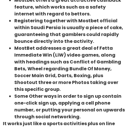
Mostbet offers a great attractive cashback
feature, which works such as a safety
internet with regard to bettors.
Registering together with Mostbet official
within Saudi Persia is usually a piece of cake,
guaranteeing that gamblers could rapidly
bounce directly into the activity.
MostBet addresses a great deal of Fetta
Immediate Win (LiW) video games, along
with headings such as Conflict of Gambling
Bets, Wheel regarding Bundle Of Money,
Soccer Main Grid, Darts, Boxing, plus
Shootout three or more Photos taking over
this specific group.
Some Other ways in order to sign up contain
one-click sign up, applying a cell phone
number, or putting your personal on upwards
through social networking.
It works just like a sports activities plus on line