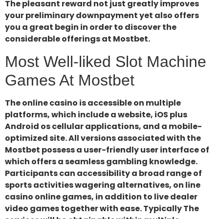
The pleasant reward not just greatly improves
your preliminary downpayment yet also offers
you a great begin in order to discover the
considerable offerings at Mostbet.
Most Well-liked Slot Machine
Games At Mostbet
The online casino is accessible on multiple
platforms, which include a website, iOS plus
Android os cellular applications, and a mobile-
optimized site. All versions associated with the
Mostbet possess a user-friendly user interface of
which offers a seamless gambling knowledge.
Participants can accessibility a broad range of
sports activities wagering alternatives, on line
casino online games, in addition to live dealer
video games together with ease. Typically The