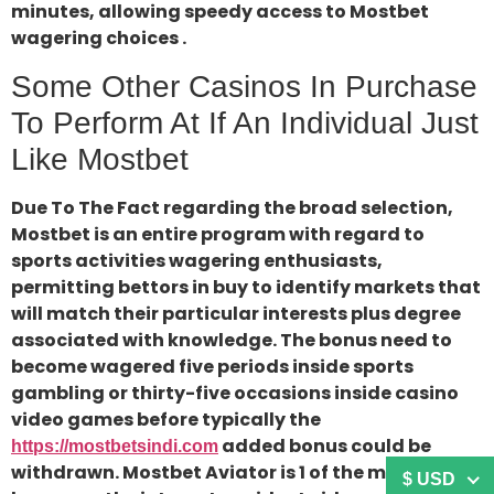
minutes, allowing speedy access to Mostbet
wagering choices .
Some Other Casinos In Purchase
To Perform At If An Individual Just
Like Mostbet
Due To The Fact regarding the broad selection,
Mostbet is an entire program with regard to
sports activities wagering enthusiasts,
permitting bettors in buy to identify markets that
will match their particular interests plus degree
associated with knowledge. The bonus need to
become wagered five periods inside sports
gambling or thirty-five occasions inside casino
video games before typically the
added bonus could be
https://mostbetsindi.com
withdrawn. Mostbet Aviator is 1 of the many well-
$ USD