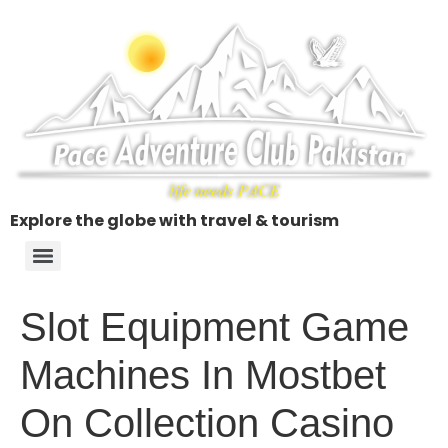
Explore the globe with travel & tourism
Slot Equipment Game
Machines In Mostbet
On Collection Casino