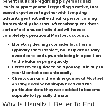
benefits suitable regarding players of all skill
levels. Support yourself regarding a active, fast-
paced experience together with tempting
advantages that will enthrall a person coming
from typically the start. After subsequent these
sorts of actions, an individual will have a
completely operational Mostbet accounts.
Monetary dealings consider location in
typically the “Cashier”, build up are usually
awarded to end upwards being in a position
to the balance page quickly.
Here’s reveal guide to help you log in in buy to
your Mostbet accounts easily.
Clients can kind the online games at Mostbet
on range casino by simply need and the
particular date they were added to become
capable to typically the site.
Why Is Usually It Better To End