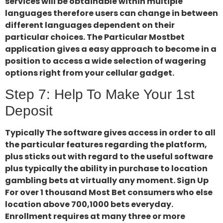
services will be obtainable within multiple
languages therefore users can change in between
different languages dependent on their
particular choices. The Particular Mostbet
application gives a easy approach to become in a
position to access a wide selection of wagering
options right from your cellular gadget.
Step 7: Help To Make Your 1st
Deposit
Typically The software gives access in order to all
the particular features regarding the platform,
plus sticks out with regard to the useful software
plus typically the ability in purchase to location
gambling bets at virtually any moment. Sign Up
For over 1 thousand Most Bet consumers who else
location above 700,1000 bets everyday.
Enrollment requires at many three or more