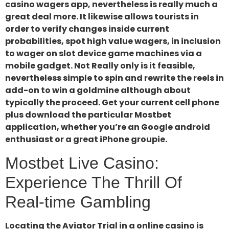
casino wagers app, nevertheless is really much a
great deal more. It likewise allows tourists in
order to verify changes inside current
probabilities, spot high value wagers, in inclusion
to wager on slot device game machines via a
mobile gadget. Not Really only is it feasible,
nevertheless simple to spin and rewrite the reels in
add-on to win a goldmine although about
typically the proceed. Get your current cell phone
plus download the particular Mostbet
application, whether you’re an Google android
enthusiast or a great iPhone groupie.
Mostbet Live Casino:
Experience The Thrill Of
Real-time Gambling
Locating the Aviator Trial in a online casino is