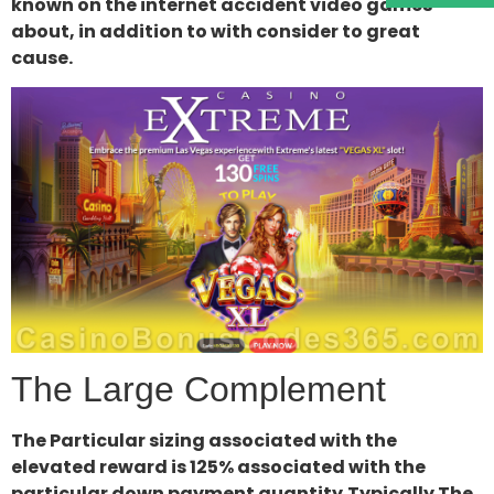
known on the internet accident video games
about, in addition to with consider to great
cause.
The Large Complement
The Particular sizing associated with the
elevated reward is 125% associated with the
particular down payment quantity.Typically The