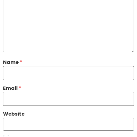
Name
*
Email
*
Website