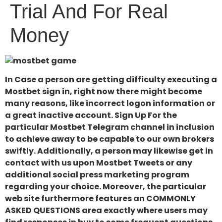
Trial And For Real
Money
In Case a person are getting difficulty executing a
Mostbet sign in, right now there might become
many reasons, like incorrect logon information or
a great inactive account. Sign Up For the
particular Mostbet Telegram channel in inclusion
to achieve away to be capable to our own brokers
swiftly. Additionally, a person may likewise get in
contact with us upon Mostbet Tweets or any
additional social press marketing program
regarding your choice. Moreover, the particular
web site furthermore features an COMMONLY
ASKED QUESTIONS area exactly where users may