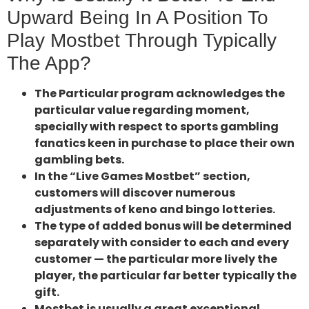
Upward Being In A Position To
Play Mostbet Through Typically
The App?
The Particular program acknowledges the
particular value regarding moment,
specially with respect to sports gambling
fanatics keen in purchase to place their own
gambling bets.
In the “Live Games Mostbet” section,
customers will discover numerous
adjustments of keno and bingo lotteries.
The type of added bonus will be determined
separately with consider to each and every
customer — the particular more lively the
player, the particular far better typically the
gift.
Mostbet is usually a great exceptional