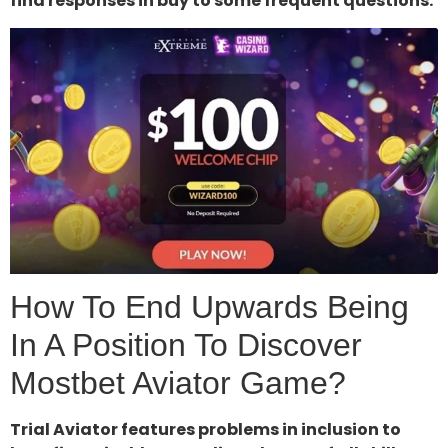
find responses in buy to some frequent questions.
How To End Upwards Being
In A Position To Discover
Mostbet Aviator Game?
Trial Aviator features problems in inclusion to