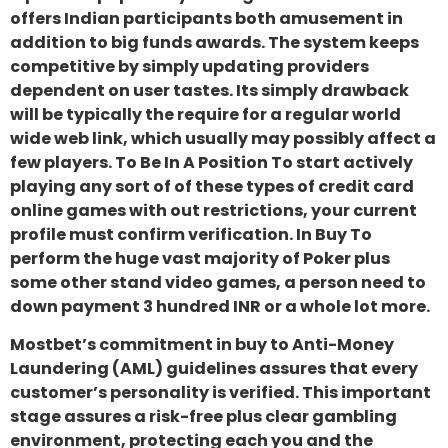
offers Indian participants both amusement in
addition to big funds awards. The system keeps
competitive by simply updating providers
dependent on user tastes. Its simply drawback
will be typically the require for a regular world
wide web link, which usually may possibly affect a
few players. To Be In A Position To start actively
playing any sort of of these types of credit card
online games with out restrictions, your current
profile must confirm verification. In Buy To
perform the huge vast majority of Poker plus
some other stand video games, a person need to
down payment 3 hundred INR or a whole lot more.
Mostbet’s commitment in buy to Anti-Money
Laundering (AML) guidelines assures that every
customer’s personality is verified. This important
stage assures a risk-free plus clear gambling
environment, protecting each you and the