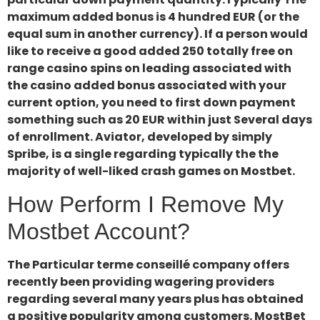
maximum added bonus is 4 hundred EUR (or the
equal sum in another currency). If a person would
like to receive a good added 250 totally free on
range casino spins on leading associated with
the casino added bonus associated with your
current option, you need to first down payment
something such as 20 EUR within just Several days
of enrollment. Aviator, developed by simply
Spribe, is a single regarding typically the the
majority of well-liked crash games on Mostbet.
How Perform I Remove My
Mostbet Account?
The Particular terme conseillé company offers
recently been providing wagering providers
regarding several many years plus has obtained
a positive popularity among customers. MostBet