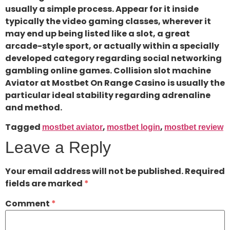
usually a simple process. Appear for it inside
typically the video gaming classes, wherever it
may end up being listed like a slot, a great
arcade-style sport, or actually within a specially
developed category regarding social networking
gambling online games. Collision slot machine
Aviator at Mostbet On Range Casino is usually the
particular ideal stability regarding adrenaline
and method.
Tagged
,
,
mostbet aviator
mostbet login
mostbet review
Leave a Reply
Your email address will not be published.
Required
fields are marked
*
Comment
*