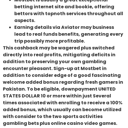
betting internet site and bookie, offering
bettors with topnoth services throughout all
aspects.
Earning details via Aviator may business
lead to real funds benefits, generating every
trip possibly more profitable.
This cashback may be wagered plus switched
directly into real profits, mitigating deficits in
addition to preserving your own gambling
encounter pleasant. Sign-up at Mostbet in
addition to consider edge of a good fascinating
welcome added bonus regarding fresh gamers in
Pakistan. To be eligible, downpayment UNITED
STATES DOLLAR 10 or more within just Several
times associated with enrolling to receive a 100%
added bonus, which usually can become utilized
with consider to the two sports activities
gambling bets plus online casino video games.