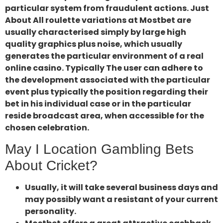
particular system from fraudulent actions. Just
About All roulette variations at Mostbet are
usually characterised simply by large high
quality graphics plus noise, which usually
generates the particular environment of a real
online casino. Typically The user can adhere to
the development associated with the particular
event plus typically the position regarding their
bet in his individual case or in the particular
reside broadcast area, when accessible for the
chosen celebration.
May I Location Gambling Bets
About Cricket?
Usually, it will take several business days and
may possibly want a resistant of your current
personality.